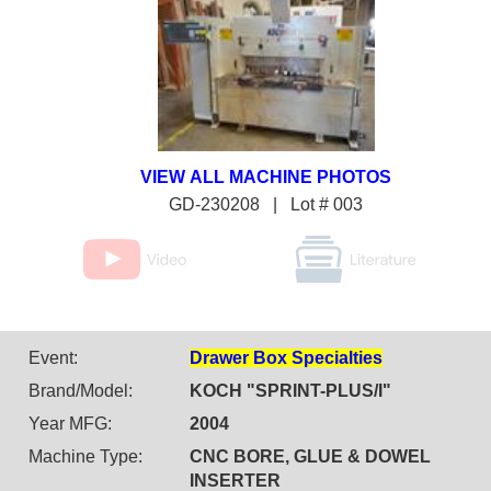
GD-230208 | Lot # 003
Event:
Drawer Box Specialties
Brand/Model:
KOCH "SPRINT-PLUS/I"
Year MFG:
2004
Machine Type:
CNC BORE, GLUE & DOWEL
INSERTER