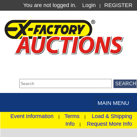
You are not logged in.
Login
REGISTER
|
MAIN MENU
Toggle
navigation
Event Information
Terms
Load & Shipping
|
|
Info
Request More Info
|