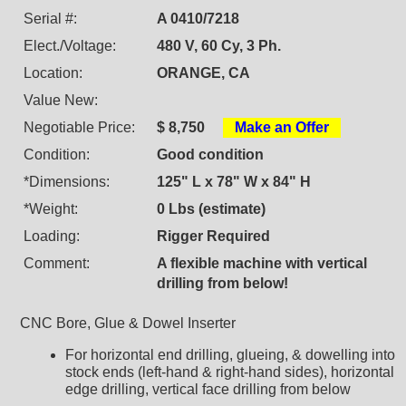
Serial #:
A 0410/7218
Elect./Voltage:
480 V, 60 Cy, 3 Ph.
Location:
ORANGE, CA
Value New:
Negotiable Price:
$ 8,750
Make an Offer
Condition:
Good condition
*Dimensions:
125" L x 78" W x 84" H
*Weight:
0 Lbs (estimate)
Loading:
Rigger Required
Comment:
A flexible machine with vertical
drilling from below!
CNC Bore, Glue & Dowel Inserter
For horizontal end drilling, glueing, & dowelling into
stock ends (left-hand & right-hand sides), horizontal
edge drilling, vertical face drilling from below