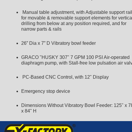
Manual table adjustment, with Adjustable support rai
for movable & removable support elements for vertica
drilling from below at any position required, and for
narrow parts & rails
26” Dia x 7” D Vibratory bowl feeder
GRACO "HUSKY 307" 7 GPM 100 PSI Air-operated
diaphragm pump, with Stall-free low pulsation air val
PC-Based CNC Control, with 12" Display
Emergency stop device
Dimensions Without Vibratory Bowl Feeder: 125" x 7
x 84" H