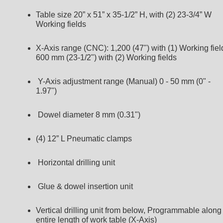
Table size 20” x 51” x 35-1/2” H, with (2) 23-3/4” W
Working fields
X-Axis range (CNC): 1,200 (47") with (1) Working fiel
600 mm (23-1/2") with (2) Working fields
Y-Axis adjustment range (Manual) 0 - 50 mm (0" -
1.97")
Dowel diameter 8 mm (0.31")
(4) 12” L Pneumatic clamps
Horizontal drilling unit
Glue & dowel insertion unit
Vertical drilling unit from below, Programmable along
entire length of work table (X-Axis)