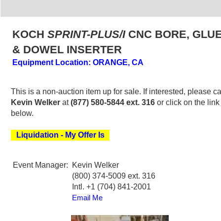
KOCH
SPRINT-PLUS/I
CNC BORE, GLU
& DOWEL INSERTER
Equipment Location: ORANGE, CA
This is a non-auction item up for sale. If interested, please ca
Kevin Welker
at
(877) 580-5844 ext. 316
or click on the link
below.
Liquidation - My Offer Is
Event Manager:
Kevin Welker
(800) 374-5009 ext. 316
Intl. +1 (704) 841-2001
Email Me