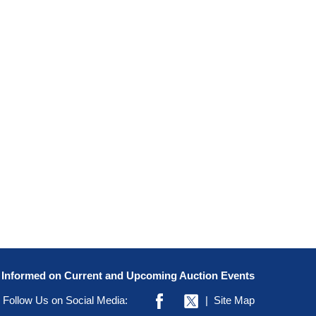
y Informed on Current and Upcoming Auction Events
Follow Us on Social Media:
|
Site Map