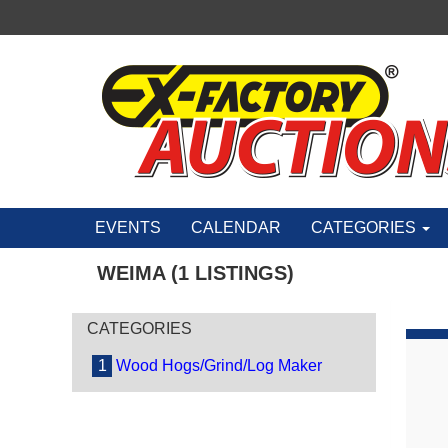
EVENTS
CALENDAR
CATEGORIES
WEIMA (1 LISTINGS)
CATEGORIES
1
Wood Hogs/Grind/Log Maker