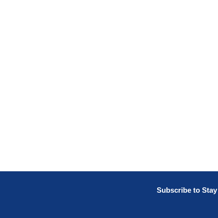
Subscribe to Sta