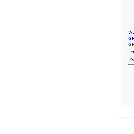
W
GR
GR
It
Y