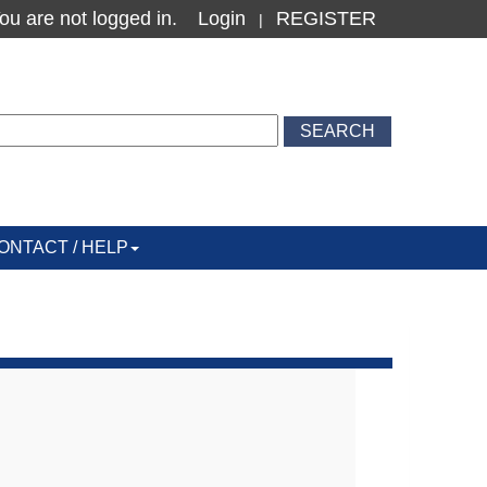
ou are not logged in.
Login
REGISTER
|
ONTACT / HELP