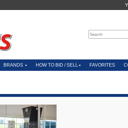
Y
BRANDS
HOW TO BID / SELL
FAVORITES
C