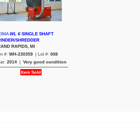
EIMA
WL 6
SINGLE SHAFT
INDER/SHREDDER
AND RAPIDS, MI
em #:
WH-230359
| Lot #:
008
ear:
2014
|
Very good condition
Item Sold