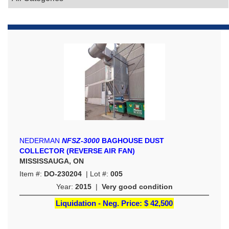
NEDERMAN
NFSZ-3000
BAGHOUSE DUST
COLLECTOR (REVERSE AIR FAN)
MISSISSAUGA, ON
Item #:
DO-230204
| Lot #:
005
Year:
2015
|
Very good condition
Liquidation - Neg. Price:
$ 42,500