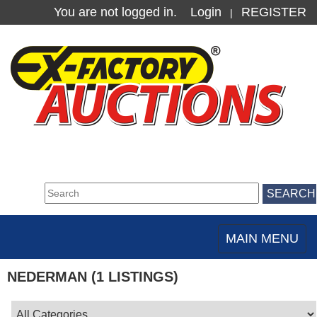
You are not logged in.
Login
REGISTER
|
MAIN MENU
Toggle
navigation
NEDERMAN (1 LISTINGS)