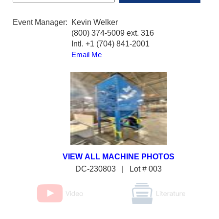
Event Manager:
Kevin Welker
(800) 374-5009 ext. 316
Intl. +1 (704) 841-2001
Email Me
DC-230803 | Lot # 003