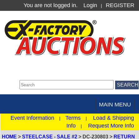
You are not logged in.
Login
REGISTER
|
MAIN MENU
Toggle
navigation
Event Information
Terms
Load & Shipping
|
|
Info
Request More Info
|
HOME
>
STEELCASE - SALE #2
> DC-230803 >
RETURN