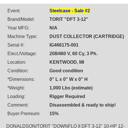
Event:
Steelcase - Sale #2
Brand/Model:
TORIT "DFT 3-12"
Year MFG:
N/A
Machine Type:
DUST COLLECTOR (CARTRIDGE)
Serial #:
IG466175-001
Elect./Voltage:
208/460 V, 60 Cy, 3 Ph.
Location:
KENTWOOD, MI
Condition:
Good condition
*Dimensions:
0" L x 0" W x 0" H
*Weight:
1,000 Lbs (estimate)
Loading:
Rigger Required
Comment:
Disassembled & ready to ship!
Buyer Premium:
15%
DONALDSON/TORIT "DOWNFLO II DFT 3-12" 10-HP 12-