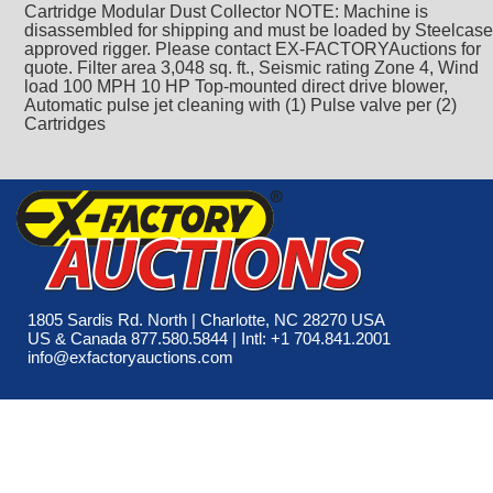
Cartridge Modular Dust Collector NOTE: Machine is
disassembled for shipping and must be loaded by Steelcase
approved rigger. Please contact EX-FACTORYAuctions for
quote. Filter area 3,048 sq. ft., Seismic rating Zone 4, Wind
load 100 MPH 10 HP Top-mounted direct drive blower,
Automatic pulse jet cleaning with (1) Pulse valve per (2)
Cartridges
1805 Sardis Rd. North | Charlotte, NC 28270 USA
US & Canada 877.580.5844 | Intl: +1 704.841.2001
info@exfactoryauctions.com