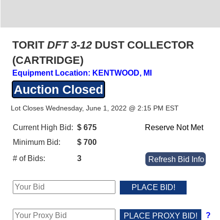
TORIT
DFT 3-12
DUST COLLECTOR
(CARTRIDGE)
Equipment Location: KENTWOOD, MI
Auction Closed
Lot Closes Wednesday, June 1, 2022 @ 2:15 PM EST
Current High Bid:
$ 675
Reserve Not Met
Minimum Bid:
$ 700
# of Bids:
3
Refresh Bid Info
?