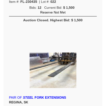
Item #:
FL-230435
| Lot #:
022
Bids:
12
Current Bid:
$ 1,500
Reserve Not Met
Auction Closed. Highest Bid: $ 1,500
PAIR OF
STEEL
FORK EXTENSIONS
REGINA, SK