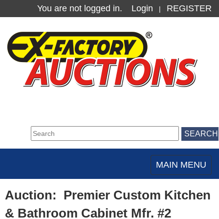
You are not logged in.
Login
REGISTER
|
MAIN MENU
Toggle
navigation
Auction: Premier Custom Kitchen
& Bathroom Cabinet Mfr. #2