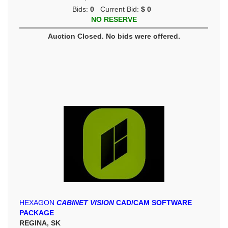
Bids:
0
Current Bid:
$ 0
NO RESERVE
Auction Closed. No bids were offered.
HEXAGON
CABINET VISION
CAD/CAM SOFTWARE
PACKAGE
REGINA, SK