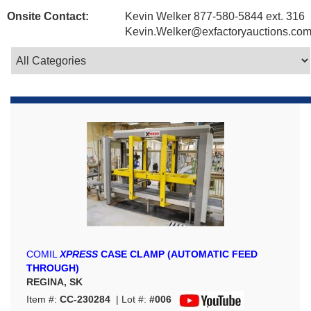
Onsite Contact:
Kevin Welker 877-580-5844 ext. 316
Kevin.Welker@exfactoryauctions.co
COMIL
XPRESS
CASE CLAMP (AUTOMATIC FEED
THROUGH)
REGINA, SK
Item #:
CC-230284
| Lot #:
#006