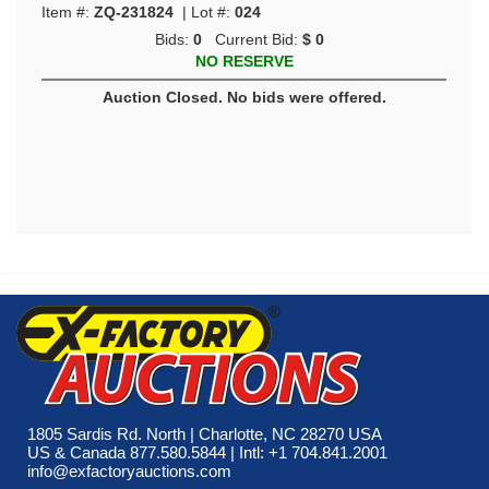
Item #:
ZQ-231824
| Lot #:
024
Bids:
0
Current Bid:
$ 0
NO RESERVE
Auction Closed. No bids were offered.
1805 Sardis Rd. North | Charlotte, NC 28270 USA
US & Canada 877.580.5844 | Intl: +1 704.841.2001
info@exfactoryauctions.com