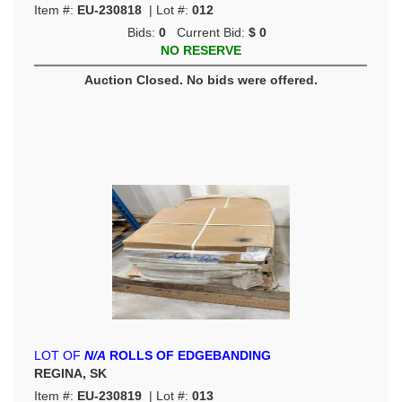
Item #:
EU-230818
| Lot #:
012
Bids:
0
Current Bid:
$ 0
NO RESERVE
Auction Closed. No bids were offered.
LOT OF
N/A
ROLLS OF EDGEBANDING
REGINA, SK
Item #:
EU-230819
| Lot #:
013