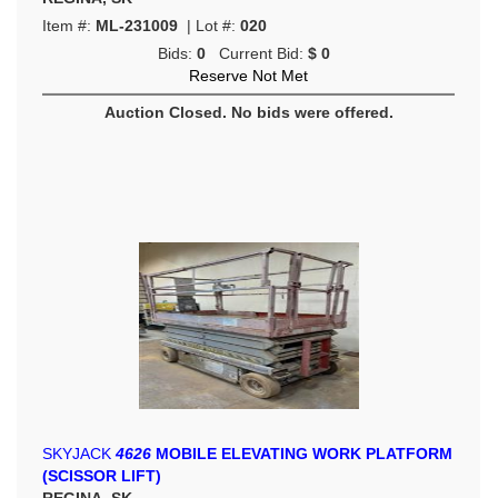
Item #:
ML-231009
| Lot #:
020
Bids:
0
Current Bid:
$ 0
Reserve Not Met
Auction Closed. No bids were offered.
SKYJACK
4626
MOBILE ELEVATING WORK PLATFORM
(SCISSOR LIFT)