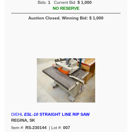
Bids:
1
Current Bid:
$ 1,000
NO RESERVE
Auction Closed. Winning Bid: $ 1,000
DIEHL
ESL-10
STRAIGHT LINE RIP SAW
REGINA, SK
Item #:
RS-230144
| Lot #:
007