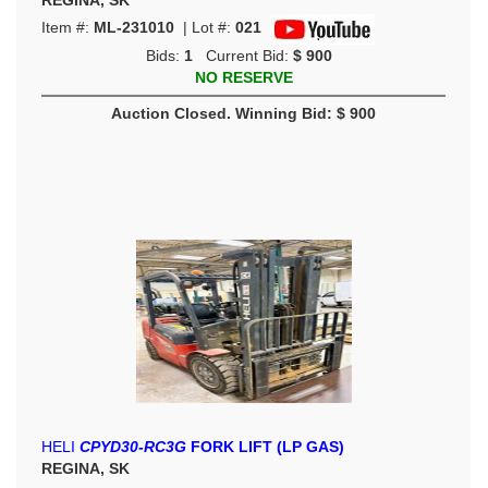
REGINA, SK
Item #:
ML-231010
| Lot #:
021
Bids:
1
Current Bid:
$ 900
NO RESERVE
Auction Closed. Winning Bid: $ 900
HELI
CPYD30-RC3G
FORK LIFT (LP GAS)
REGINA, SK