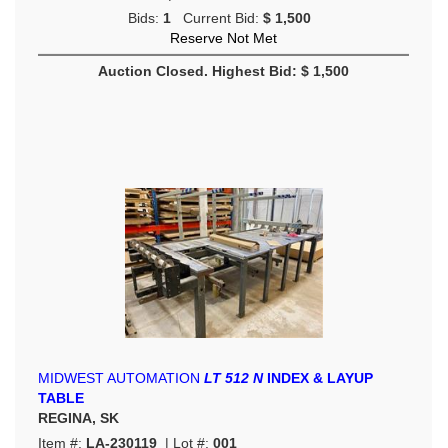
Bids:
1
Current Bid:
$ 1,500
Reserve Not Met
Auction Closed. Highest Bid: $ 1,500
MIDWEST AUTOMATION
LT 512 N
INDEX & LAYUP
TABLE
REGINA, SK
Item #:
LA-230119
| Lot #:
001