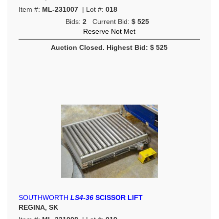
Item #:
ML-231007
| Lot #:
018
Bids:
2
Current Bid:
$ 525
Reserve Not Met
Auction Closed. Highest Bid: $ 525
SOUTHWORTH
LS4-36
SCISSOR LIFT
REGINA, SK