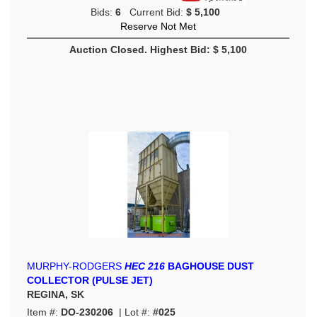
Bids:
6
Current Bid:
$ 5,100
Reserve Not Met
Auction Closed. Highest Bid: $ 5,100
MURPHY-RODGERS
HEC 216
BAGHOUSE DUST
COLLECTOR (PULSE JET)
REGINA, SK
Item #:
DO-230206
| Lot #:
#025