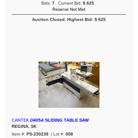
Bids:
7
Current Bid:
$ 625
Reserve Not Met
Auction Closed. Highest Bid: $ 625
CANTEK
D405A
SLIDING TABLE SAW
REGINA, SK
Item #:
PS-230238
| Lot #:
008