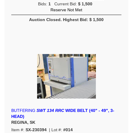
Bids:
1
Current Bid:
$ 1,500
Reserve Not Met
Auction Closed. Highest Bid: $ 1,500
BUTFERING
SWT 134 RRC
WIDE BELT (40" - 49", 3-
HEAD)
REGINA, SK
Item #:
SX-230394
| Lot #:
#014