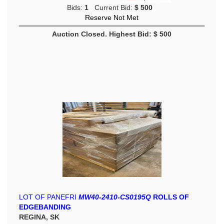
Bids:
1
Current Bid:
$ 500
Reserve Not Met
Auction Closed. Highest Bid: $ 500
LOT OF PANEFRI
MW40-2410-CS0195Q
ROLLS OF
EDGEBANDING
REGINA, SK