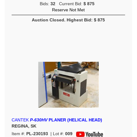
Bids:
32
Current Bid:
$ 875
Reserve Not Met
Auction Closed. Highest Bid: $ 875
CANTEK
P-630HV
PLANER (HELICAL HEAD)
REGINA, SK
Item #:
PL-230193
| Lot #:
009