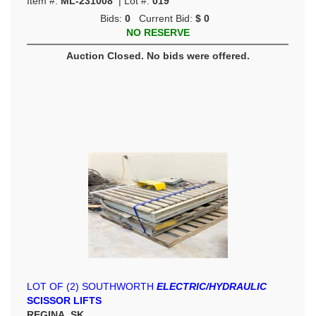
Item #:
ML-231008
| Lot #:
019
Bids:
0
Current Bid:
$ 0
NO RESERVE
Auction Closed. No bids were offered.
LOT OF (2) SOUTHWORTH
ELECTRIC/HYDRAULIC
SCISSOR LIFTS
REGINA, SK