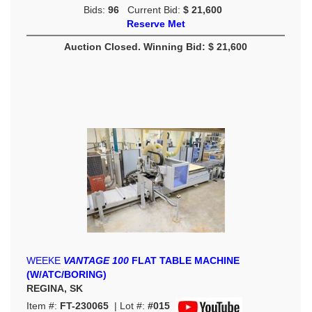
Bids:
96
Current Bid:
$ 21,600
Reserve Met
Auction Closed. Winning Bid: $ 21,600
WEEKE
VANTAGE 100
FLAT TABLE MACHINE
(W/ATC/BORING)
REGINA, SK
Item #:
FT-230065
| Lot #:
#015