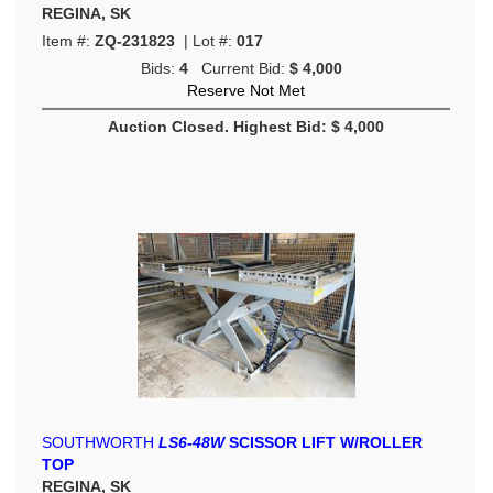
REGINA, SK
Item #:
ZQ-231823
| Lot #:
017
Bids:
4
Current Bid:
$ 4,000
Reserve Not Met
Auction Closed. Highest Bid: $ 4,000
SOUTHWORTH
LS6-48W
SCISSOR LIFT W/ROLLER
TOP
REGINA, SK