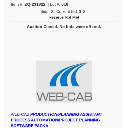
Item #:
ZQ-231822
| Lot #:
016
Bids:
0
Current Bid:
$ 0
Reserve Not Met
Auction Closed. No bids were offered.
WEB-CAB
PRODUCTION/PLANNING ASSISTANT
PROCESS AUTOMATION/PROJECT PLANNING
SOFTWARE PACKA