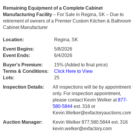
Remaining Equipment of a Complete Cabinet
Manufacturing Facility
– For Sale in Regina, SK – Due to
retirement of owners of a Premier Custom Kitchen & Bathroo
Cabinet Manufacturer
Location:
Regina, SK
Event Begins:
5/8/2026
Event Ends:
6/4/2026
Buyer's Premium:
15% (Added to final price)
Terms & Conditions:
Click Here to View
Lots:
25
Inspection Details:
All inspections will be by appointment
only. For inspection appointment,
please contact Kevin Welker at
877-
580-5844
ext. 316 or
Kevin.Welker@exfactoryauctions.com
Auction Manager:
Kevin Welker 877.580.5844 ext. 316
kevin.welker@exfactory.com