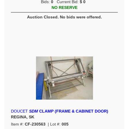
Bids:
0
Current Bid:
$ 0
NO RESERVE
Auction Closed. No bids were offered.
DOUCET
SDM
CLAMP (FRAME & CABINET DOOR)
REGINA, SK
Item #:
CF-230563
| Lot #:
005