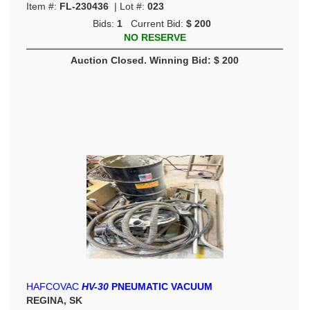
Item #:
FL-230436
| Lot #:
023
Bids:
1
Current Bid:
$ 200
NO RESERVE
Auction Closed. Winning Bid: $ 200
HAFCOVAC
HV-30
PNEUMATIC VACUUM
REGINA, SK