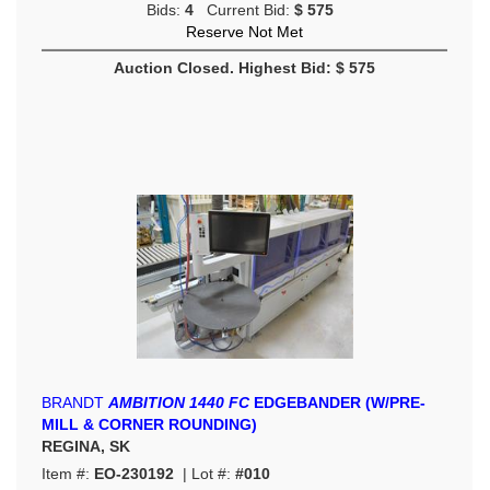
Bids:
4
Current Bid:
$ 575
Reserve Not Met
Auction Closed. Highest Bid: $ 575
BRANDT
AMBITION 1440 FC
EDGEBANDER (W/PRE-
MILL & CORNER ROUNDING)
REGINA, SK
Item #:
EO-230192
| Lot #:
#010