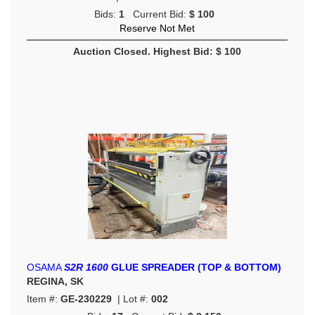
Bids:
1
Current Bid:
$ 100
Reserve Not Met
Auction Closed. Highest Bid: $ 100
OSAMA
S2R 1600
GLUE SPREADER (TOP & BOTTOM)
REGINA, SK
Item #:
GE-230229
| Lot #:
002