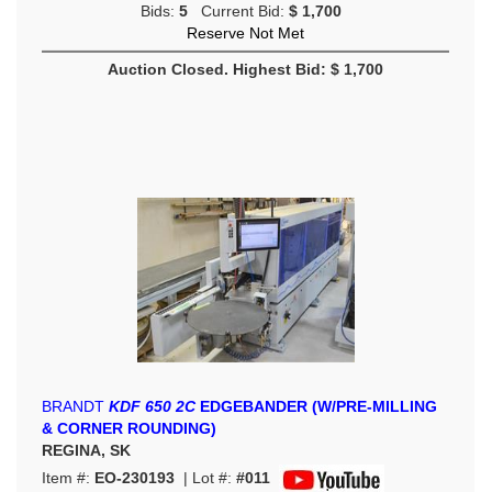
Bids:
5
Current Bid:
$ 1,700
Reserve Not Met
Auction Closed. Highest Bid: $ 1,700
BRANDT
KDF 650 2C
EDGEBANDER (W/PRE-MILLING
& CORNER ROUNDING)
REGINA, SK
Item #:
EO-230193
| Lot #:
#011