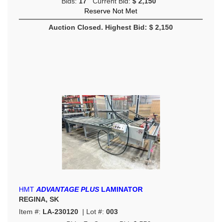
Bids:
17
Current Bid:
$ 2,150
Reserve Not Met
Auction Closed. Highest Bid: $ 2,150
HMT
ADVANTAGE PLUS
LAMINATOR
REGINA, SK
Item #:
LA-230120
| Lot #:
003