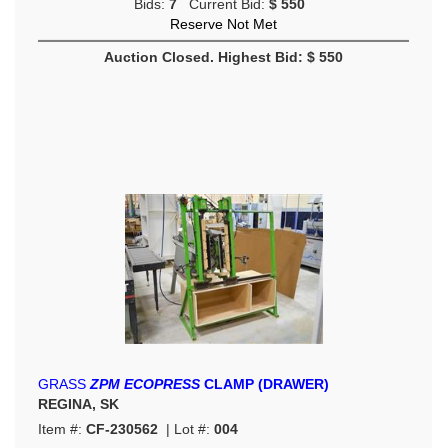
Bids:
7
Current Bid:
$ 550
Reserve Not Met
Auction Closed. Highest Bid: $ 550
GRASS
ZPM ECOPRESS
CLAMP (DRAWER)
REGINA, SK
Item #:
CF-230562
| Lot #:
004