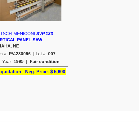
TSCH-MENICONI
SVP 133
RTICAL PANEL SAW
AHA, NE
em #:
PV-230096
| Lot #:
007
Year:
1995
|
Fair condition
iquidation - Neg. Price:
$ 5,600