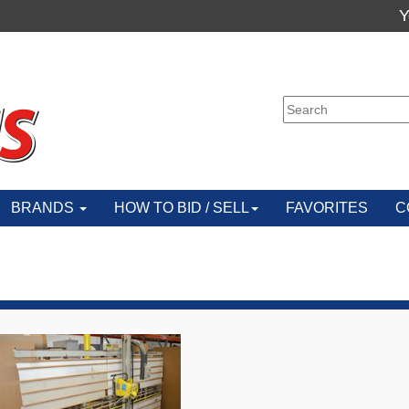
Y
BRANDS
HOW TO BID / SELL
FAVORITES
C