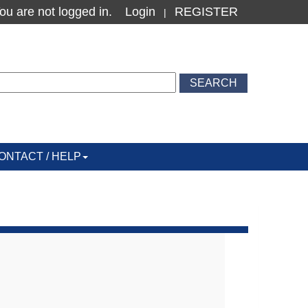
ou are not logged in.
Login
REGISTER
|
ONTACT / HELP