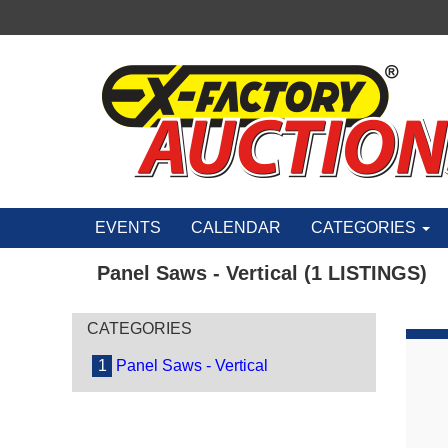
EVENTS
CALENDAR
CATEGORIES
Panel Saws - Vertical (1 LISTINGS)
CATEGORIES
1
Panel Saws - Vertical