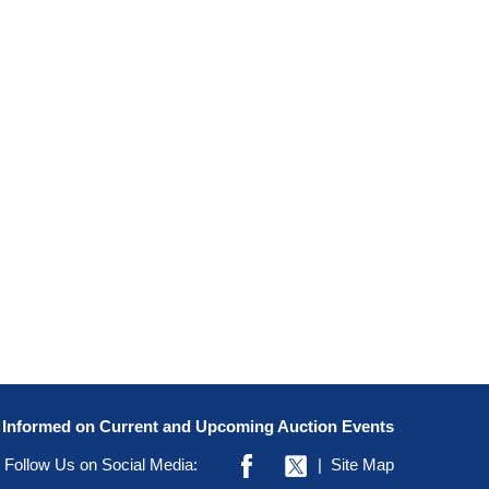
y Informed on Current and Upcoming Auction Events
Follow Us on Social Media:
|
Site Map