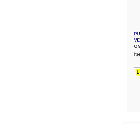
PU
VE
OM
It
L