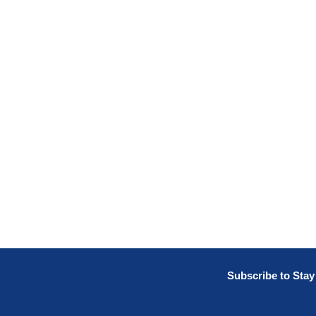
Subscribe to Sta