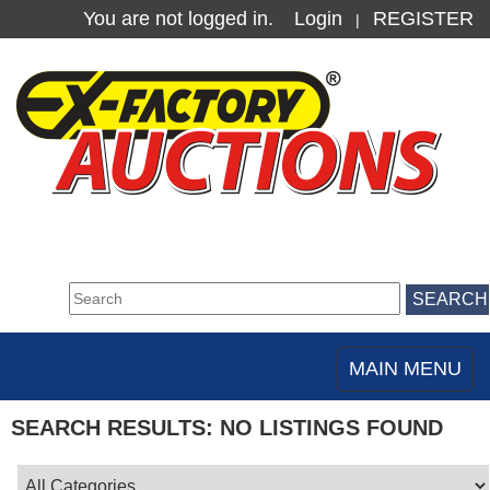
You are not logged in.
Login
REGISTER
|
MAIN MENU
Toggle
navigation
SEARCH RESULTS: NO LISTINGS FOUND