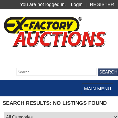
You are not logged in.
Login
REGISTER
|
MAIN MENU
Toggle
navigation
SEARCH RESULTS: NO LISTINGS FOUND